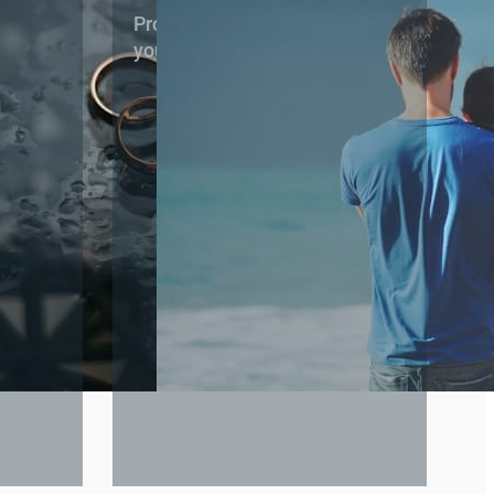
 stage of
Protecting your parental rights and
your child’s best interests.