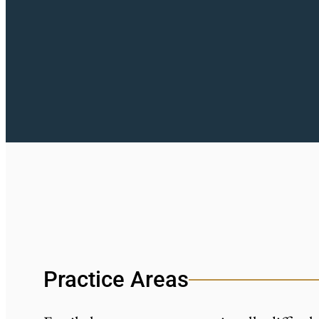
Practice Areas