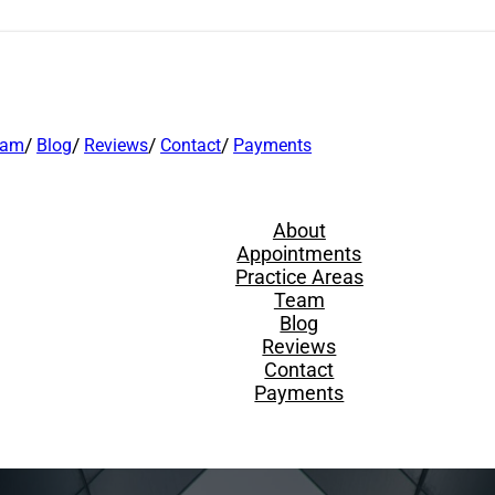
eam
Blog
Reviews
Contact
Payments
About
Appointments
Practice Areas
Team
Blog
Reviews
Contact
Payments