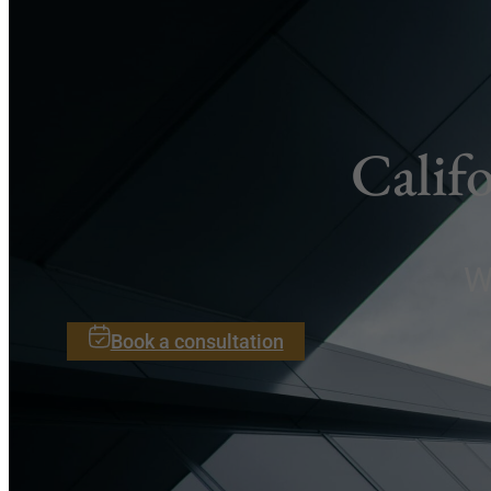
Calif
W
Book a consultation