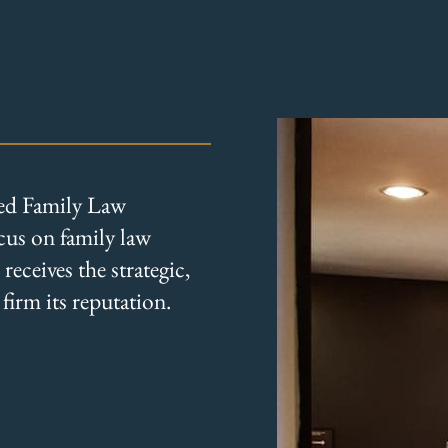
ied Family Law
ocus on family law
eceives the strategic,
firm its reputation.