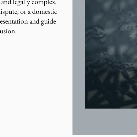
t and legally complex.
Guidance through every
ispute, or a domestic
the divorce process.
resentation and guide
lusion.