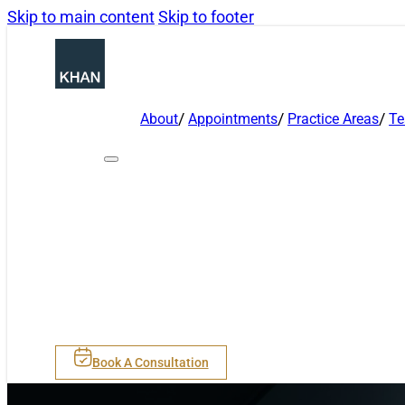
Skip to main content
Skip to footer
About
Appointments
Practice Areas
T
Book A Consultation