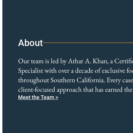
About
Our team is led by Athar A. Khan, a Certif
Specialist with over a decade of exclusive f
throughout Southern California. Every case r
client-focused approach that has earned the 
Meet the Team >