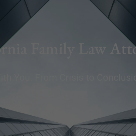
ornia Family Law Att
ith You. From Crisis to Conclusi