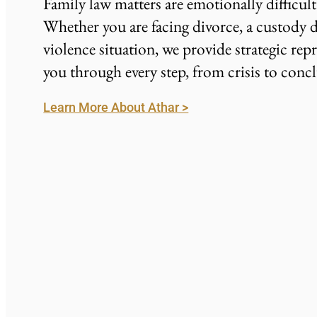
Family law matters are emotionally difficul
Whether you are facing divorce, a custody d
violence situation, we provide strategic rep
you through every step, from crisis to conc
Learn More About Athar >