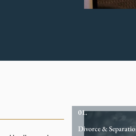
Divorce & Separati