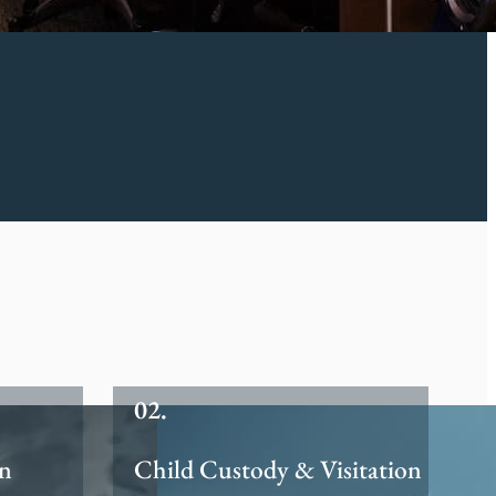
on
Child Custody & Visitation