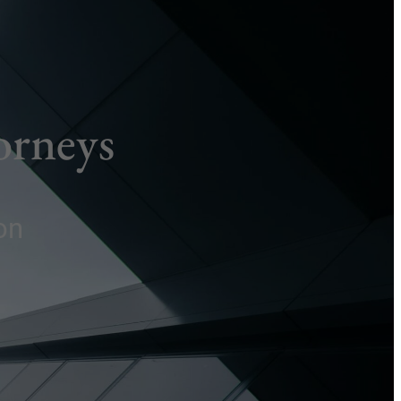
orneys
on