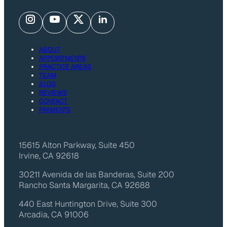
ABOUT
APPOINTMENTS
PRACTICE AREAS
TEAM
BLOG
REVIEWS
CONTACT
PAYMENTS
15615 Alton Parkway, Suite 450
Irvine, CA 92618
30211 Avenida de las Banderas, Suite 200
Rancho Santa Margarita, CA 92688
440 East Huntington Drive, Suite 300
Arcadia, CA 91006