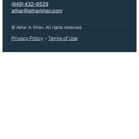
(949) 432-6529
athar@atharkhan.com
© Athar A. Khan. All rights reserved.
Privacy Policy
–
Terms of Use