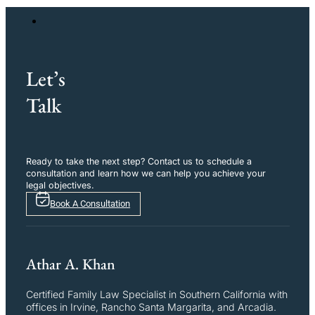
Let’s
Talk
Ready to take the next step? Contact us to schedule a
consultation and learn how we can help you achieve your
legal objectives.
Book A Consultation
Athar A. Khan
Certified Family Law Specialist in Southern California with
offices in Irvine, Rancho Santa Margarita, and Arcadia.