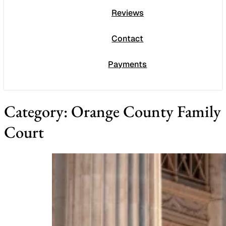
Reviews
Contact
Payments
Category:
Orange County Family
Court