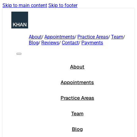
Skip to main content
Skip to footer
About
Appointments
Practice Areas
Team
Blog
Reviews
Contact
Payments
About
Appointments
Practice Areas
Team
Blog