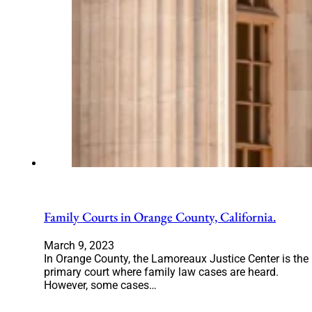
Family Courts in Orange County, California.
March 9, 2023
In Orange County, the Lamoreaux Justice Center is the
primary court where family law cases are heard.
However, some cases…