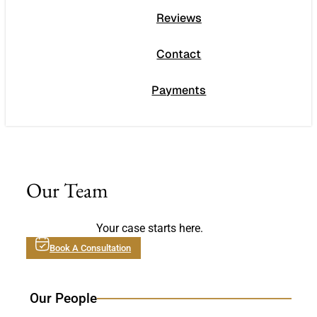
Reviews
Contact
Payments
Our Team
Your case starts here.
Book A Consultation
Our People