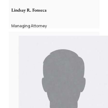
Lindsay R. Fonseca
Managing Attorney