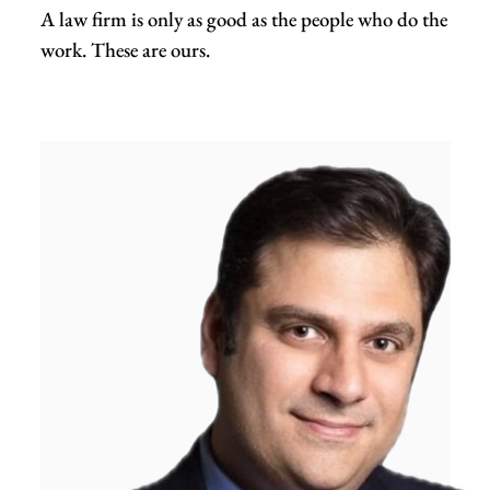
A law firm is only as good as the people who do the
work. These are ours.