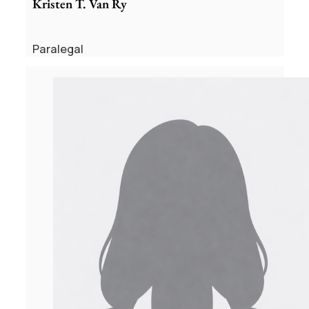
Kristen T. Van Ry
Paralegal