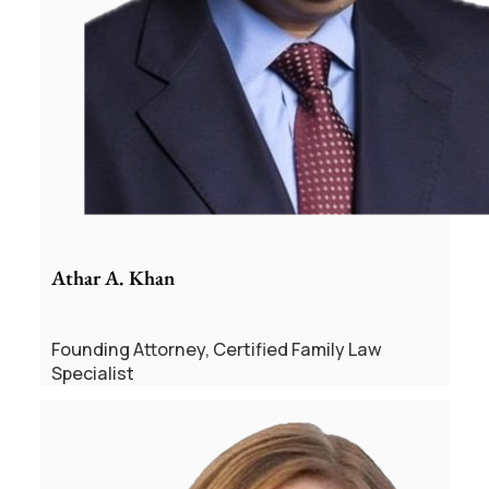
Athar A. Khan
Founding Attorney, Certified Family Law
Specialist