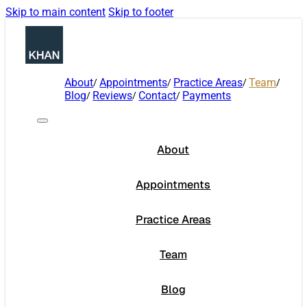
Skip to main content
Skip to footer
About
Appointments
Practice Areas
Team
Blog
Reviews
Contact
Payments
About
Appointments
Practice Areas
Team
Blog