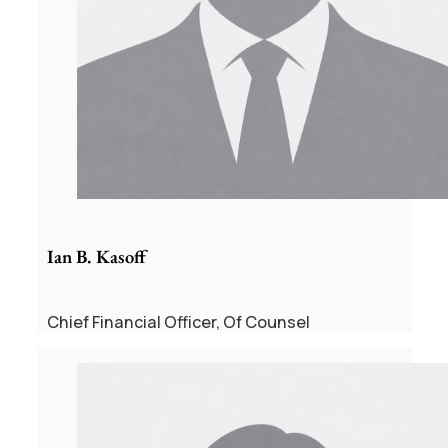
Ian B. Kasoff
Chief Financial Officer, Of Counsel