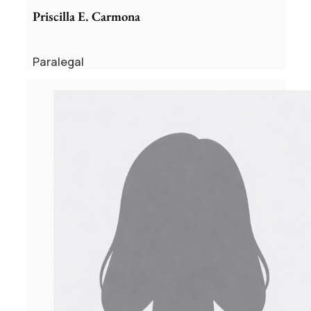
Priscilla E. Carmona
Paralegal