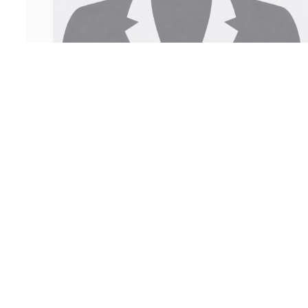
Sachi Lakhina
Legal Assistant