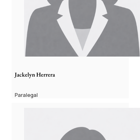
Jackelyn Herrera
Paralegal