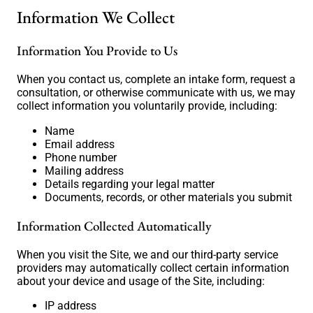
Information We Collect
Information You Provide to Us
When you contact us, complete an intake form, request a
consultation, or otherwise communicate with us, we may
collect information you voluntarily provide, including:
Name
Email address
Phone number
Mailing address
Details regarding your legal matter
Documents, records, or other materials you submit
Information Collected Automatically
When you visit the Site, we and our third-party service
providers may automatically collect certain information
about your device and usage of the Site, including:
IP address