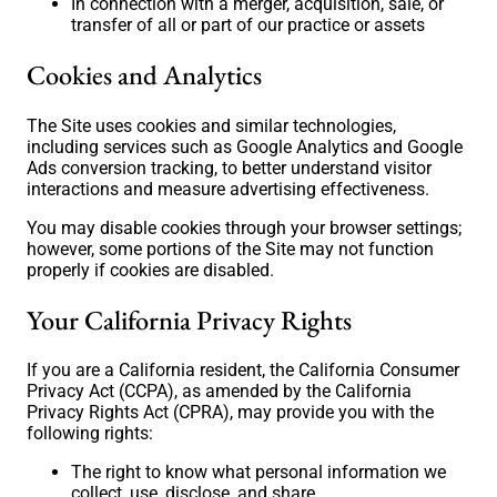
In connection with a merger, acquisition, sale, or
transfer of all or part of our practice or assets
Cookies and Analytics
The Site uses cookies and similar technologies,
including services such as Google Analytics and Google
Ads conversion tracking, to better understand visitor
interactions and measure advertising effectiveness.
You may disable cookies through your browser settings;
however, some portions of the Site may not function
properly if cookies are disabled.
Your California Privacy Rights
If you are a California resident, the California Consumer
Privacy Act (CCPA), as amended by the California
Privacy Rights Act (CPRA), may provide you with the
following rights:
The right to know what personal information we
collect, use, disclose, and share