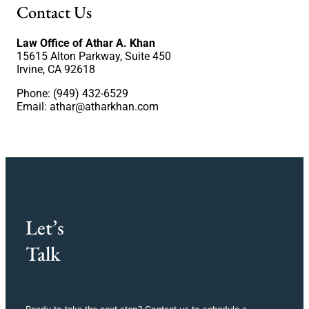
Contact Us
Law Office of Athar A. Khan
15615 Alton Parkway, Suite 450
Irvine, CA 92618
Phone: (949) 432-6529
Email:
athar@atharkhan.com
Let’s
Talk