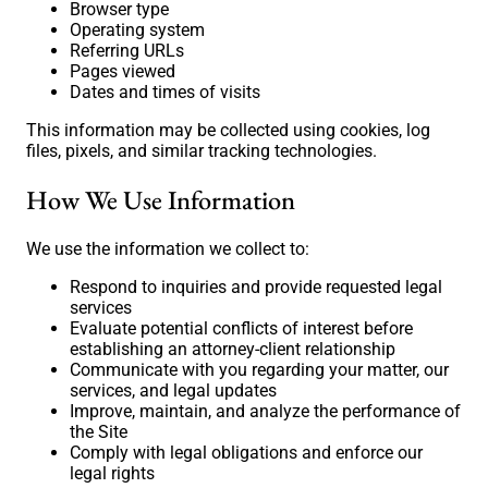
Browser type
Operating system
Referring URLs
Pages viewed
Dates and times of visits
This information may be collected using cookies, log
files, pixels, and similar tracking technologies.
How We Use Information
We use the information we collect to:
Respond to inquiries and provide requested legal
services
Evaluate potential conflicts of interest before
establishing an attorney-client relationship
Communicate with you regarding your matter, our
services, and legal updates
Improve, maintain, and analyze the performance of
the Site
Comply with legal obligations and enforce our
legal rights