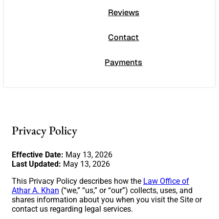
Reviews
Contact
Payments
Privacy Policy
Effective Date:
May 13, 2026
Last Updated:
May 13, 2026
This Privacy Policy describes how the
Law Office of
Athar A. Khan
(“we,” “us,” or “our”) collects, uses, and
shares information about you when you visit the Site or
contact us regarding legal services.