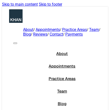
Skip to main content
Skip to footer
About
Appointments
Practice Areas
Team
Blog
Reviews
Contact
Payments
About
Appointments
Practice Areas
Team
Blog