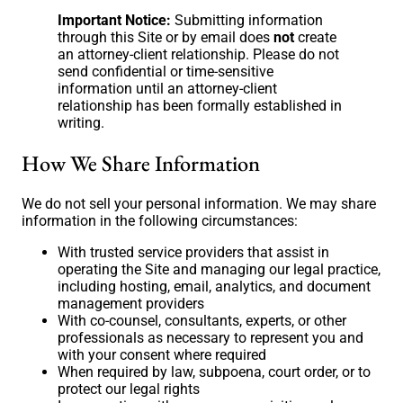
Important Notice:
Submitting information
through this Site or by email does
not
create
an attorney-client relationship. Please do not
send confidential or time-sensitive
information until an attorney-client
relationship has been formally established in
writing.
How We Share Information
We do not sell your personal information. We may share
information in the following circumstances:
With trusted service providers that assist in
operating the Site and managing our legal practice,
including hosting, email, analytics, and document
management providers
With co-counsel, consultants, experts, or other
professionals as necessary to represent you and
with your consent where required
When required by law, subpoena, court order, or to
protect our legal rights