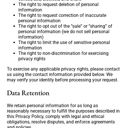
The right to request deletion of personal
information
The right to request correction of inaccurate
personal information
The right to opt out of the “sale” or “sharing” of
personal information (we do not sell personal
information)
The right to limit the use of sensitive personal
information
The right to non-discrimination for exercising
privacy rights
To exercise any applicable privacy rights, please contact
us using the contact information provided below. We
may verify your identity before processing your request.
Data Retention
We retain personal information for as long as
reasonably necessary to fulfill the purposes described in
this Privacy Policy, comply with legal and ethical
obligations, resolve disputes, and enforce agreements
and policies.