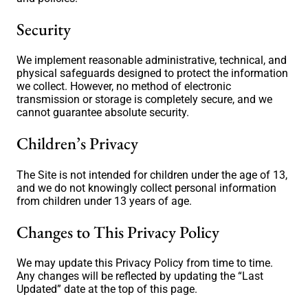
Security
We implement reasonable administrative, technical, and
physical safeguards designed to protect the information
we collect. However, no method of electronic
transmission or storage is completely secure, and we
cannot guarantee absolute security.
Children’s Privacy
The Site is not intended for children under the age of 13,
and we do not knowingly collect personal information
from children under 13 years of age.
Changes to This Privacy Policy
We may update this Privacy Policy from time to time.
Any changes will be reflected by updating the “Last
Updated” date at the top of this page.