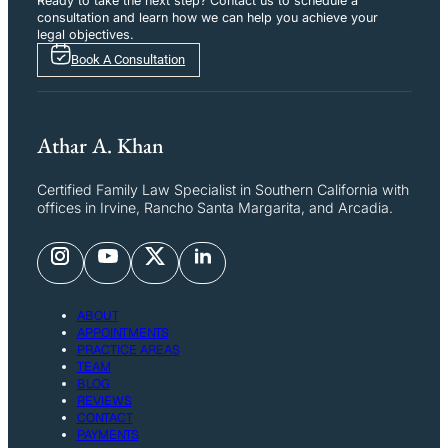
Ready to take the next step? Contact us to schedule a
consultation and learn how we can help you achieve your
legal objectives.
Book A Consultation
Athar A. Khan
Certified Family Law Specialist in Southern California with
offices in Irvine, Rancho Santa Margarita, and Arcadia.
ABOUT
APPOINTMENTS
PRACTICE AREAS
TEAM
BLOG
REVIEWS
CONTACT
PAYMENTS