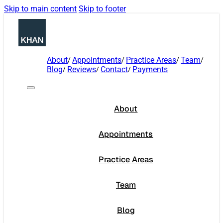
Skip to main content
Skip to footer
About
Appointments
Practice Areas
Team
Blog
Reviews
Contact
Payments
About
Appointments
Practice Areas
Team
Blog