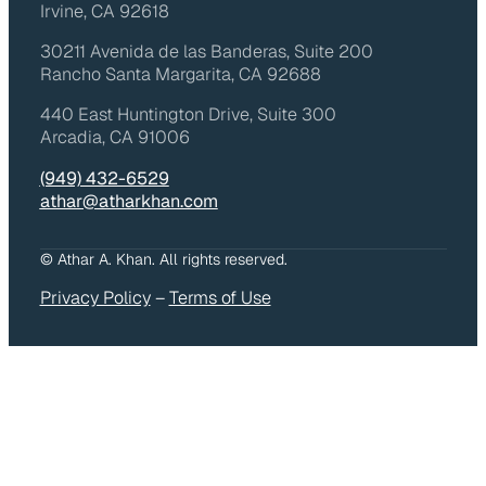
Irvine, CA 92618
30211 Avenida de las Banderas, Suite 200
Rancho Santa Margarita, CA 92688
440 East Huntington Drive, Suite 300
Arcadia, CA 91006
(949) 432-6529
athar@atharkhan.com
© Athar A. Khan. All rights reserved.
Privacy Policy
–
Terms of Use