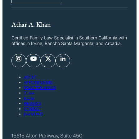
Athar A. Khan
Certified Family Law Specialist in Southern California with
offices in Irvine, Rancho Santa Margarita, and Arcadia.
ABOUT
APPOINTMENTS
PRACTICE AREAS
TEAM
BLOG
REVIEWS
CONTACT
PAYMENTS
15615 Alton Parkway, Suite 450