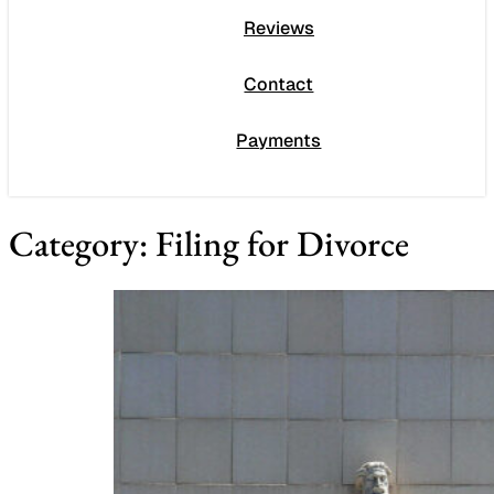
Reviews
Contact
Payments
Category:
Filing for Divorce