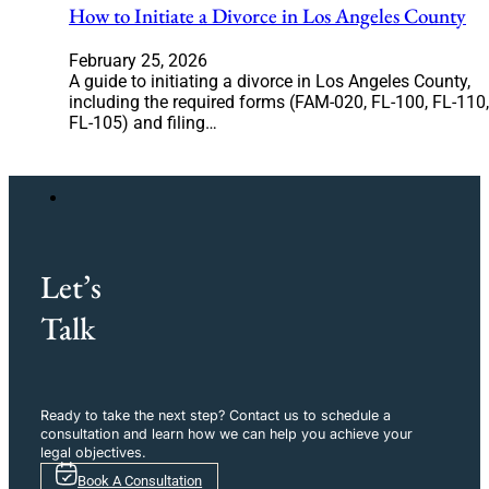
How to Initiate a Divorce in Los Angeles County
February 25, 2026
A guide to initiating a divorce in Los Angeles County,
including the required forms (FAM-020, FL-100, FL-110,
FL-105) and filing…
Let’s
Talk
Ready to take the next step? Contact us to schedule a
consultation and learn how we can help you achieve your
legal objectives.
Book A Consultation