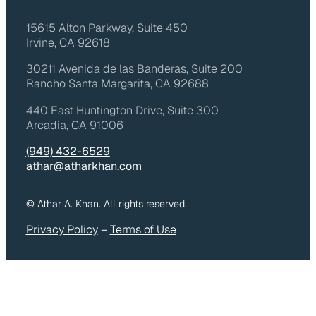
15615 Alton Parkway, Suite 450
Irvine, CA 92618
30211 Avenida de las Banderas, Suite 200
Rancho Santa Margarita, CA 92688
440 East Huntington Drive, Suite 300
Arcadia, CA 91006
(949) 432-6529
athar@atharkhan.com
© Athar A. Khan. All rights reserved.
Privacy Policy
–
Terms of Use