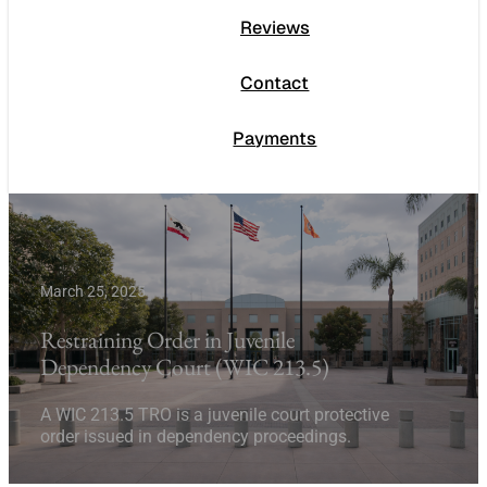
Reviews
Contact
Payments
March 25, 2025
Restraining Order in Juvenile
Dependency Court (WIC 213.5)
A WIC 213.5 TRO is a juvenile court protective
order issued in dependency proceedings.