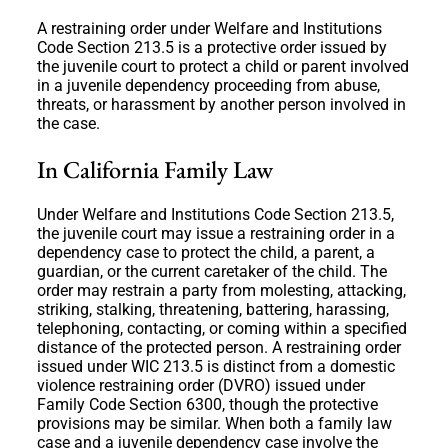
A restraining order under Welfare and Institutions
Code Section 213.5 is a protective order issued by
the juvenile court to protect a child or parent involved
in a juvenile dependency proceeding from abuse,
threats, or harassment by another person involved in
the case.
In California Family Law
Under Welfare and Institutions Code Section 213.5,
the juvenile court may issue a restraining order in a
dependency case to protect the child, a parent, a
guardian, or the current caretaker of the child. The
order may restrain a party from molesting, attacking,
striking, stalking, threatening, battering, harassing,
telephoning, contacting, or coming within a specified
distance of the protected person. A restraining order
issued under WIC 213.5 is distinct from a domestic
violence restraining order (DVRO) issued under
Family Code Section 6300, though the protective
provisions may be similar. When both a family law
case and a juvenile dependency case involve the