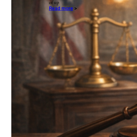
of up
Read more
>