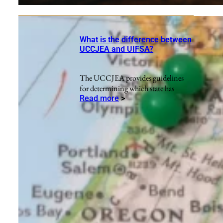
What is the difference between
UCCJEA and UIFSA?
The UCCJEA provides guidelines
for determining which state has
Read more
>