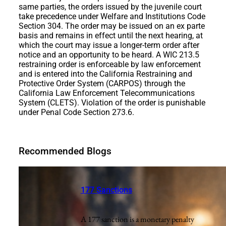
same parties, the orders issued by the juvenile court
take precedence under Welfare and Institutions Code
Section 304. The order may be issued on an ex parte
basis and remains in effect until the next hearing, at
which the court may issue a longer-term order after
notice and an opportunity to be heard. A WIC 213.5
restraining order is enforceable by law enforcement
and is entered into the California Restraining and
Protective Order System (CARPOS) through the
California Law Enforcement Telecommunications
System (CLETS). Violation of the order is punishable
under Penal Code Section 273.6.
Recommended Blogs
177 Sanctions
A 177 sanction is a monetary penalty