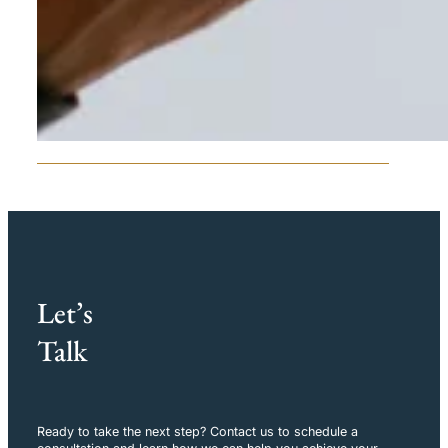
Let’s
Talk
Ready to take the next step? Contact us to schedule a