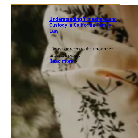
Understanding Timeshare and
Custody in California Family
Law
Timeshare refers to the amount of
time each parent
Read more
>