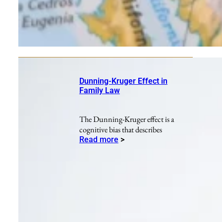
Dunning-Kruger Effect in
Family Law
The Dunning-Kruger effect is a
cognitive bias that describes
Read more
>