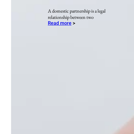
A domestic partnership is a legal
relationship between two
Read more
>