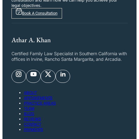
consultation and learn how we can help you achieve your
legal objectives.
Book A Consultation
Athar A. Khan
Certified Family Law Specialist in Southern California with
offices in Irvine, Rancho Santa Margarita, and Arcadia.
ABOUT
APPOINTMENTS
PRACTICE AREAS
TEAM
BLOG
REVIEWS
CONTACT
PAYMENTS