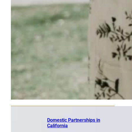
Domestic Partnerships in
California