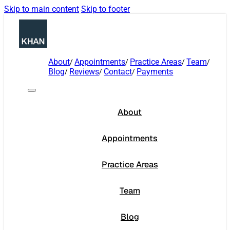
Skip to main content
Skip to footer
About
Appointments
Practice Areas
Team
Blog
Reviews
Contact
Payments
About
Appointments
Practice Areas
Team
Blog